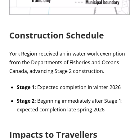
Construction Schedule
York Region received an in-water work exemption
from the Departments of Fisheries and Oceans
Canada, advancing Stage 2 construction.
Stage 1:
Expected completion in winter 2026
Stage 2:
Beginning immediately after Stage 1;
expected completion late spring 2026
Impacts to Travellers