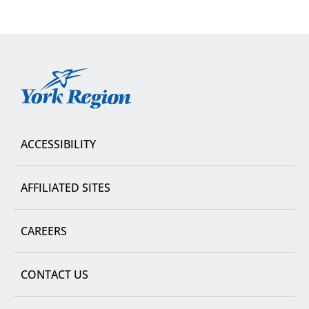
York
Region
ACCESSIBILITY
AFFILIATED SITES
CAREERS
CONTACT US