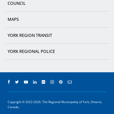
COUNCIL
MAPS
YORK REGION TRANSIT
YORK REGIONAL POLICE
Copyright © 2022-2026. The Regional Municipality of York, Ontario,
Canada.