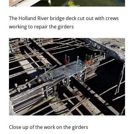
The Holland River bridge deck cut out with crews
working to repair the girders
Close up of the work on the girders