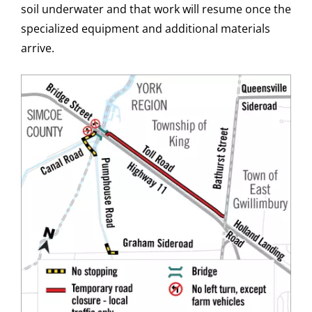
soil underwater and that work will resume once the
specialized equipment and additional materials
arrive.