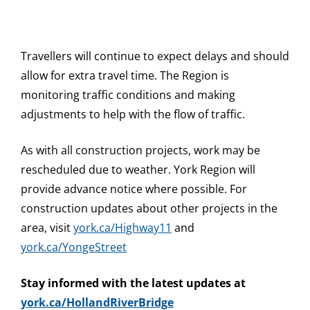
Travellers will continue to expect delays and should
allow for extra travel time. The Region is
monitoring traffic conditions and making
adjustments to help with the flow of traffic.
As with all construction projects, work may be
rescheduled due to weather. York Region will
provide advance notice where possible. For
construction updates about other projects in the
area, visit
york.ca/Highway11
and
york.ca/YongeStreet
Stay informed with the latest updates at
york.ca/HollandRiverBridge