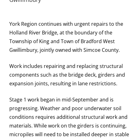
York Region continues with urgent repairs to the
Holland River Bridge, at the boundary of the
Township of King and Town of Bradford West
Gwillimbury, jointly owned with Simcoe County.
Work includes repairing and replacing structural
components such as the bridge deck, girders and
expansion joints, resulting in lane restrictions.
Stage 1 work began in mid-September and is
progressing. Weather and poor underwater soil
conditions requires additional structural work and
materials. While work on the girders is continuing,
micropiles will need to be installed deeper in stable