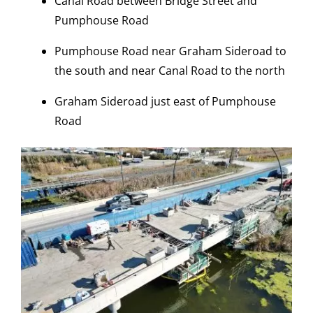
Canal Road between Bridge Street and
Pumphouse Road
Pumphouse Road near Graham Sideroad to
the south and near Canal Road to the north
Graham Sideroad just east of Pumphouse
Road