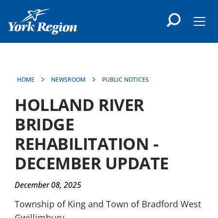
main
content
Men
HOME
NEWSROOM
PUBLIC NOTICES
HOLLAND RIVER
BRIDGE
REHABILITATION -
DECEMBER UPDATE
December 08, 2025
Township of King and Town of Bradford West
Gwillimbury