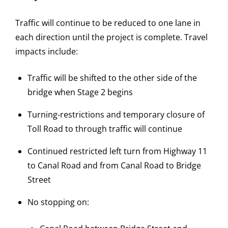
Traffic will continue to be reduced to one lane in
each direction until the project is complete. Travel
impacts include:
Traffic will be shifted to the other side of the
bridge when Stage 2 begins
Turning-restrictions and temporary closure of
Toll Road to through traffic will continue
Continued restricted left turn from Highway 11
to Canal Road and from Canal Road to Bridge
Street
No stopping on: