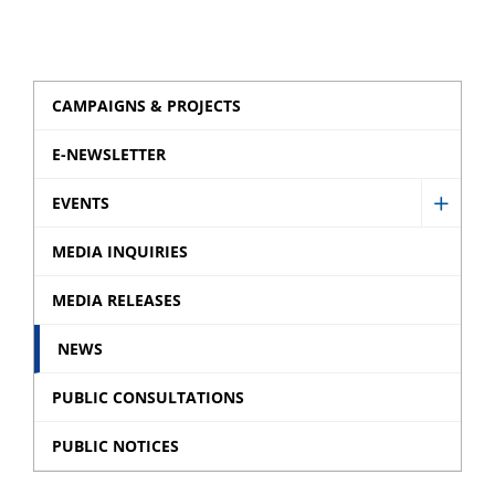
CAMPAIGNS & PROJECTS
E-NEWSLETTER
EVENTS
Show
Event
MEDIA INQUIRIES
sub
MEDIA RELEASES
menu
NEWS
PUBLIC CONSULTATIONS
PUBLIC NOTICES