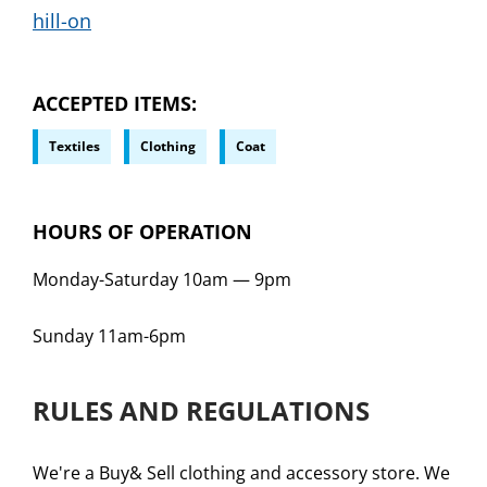
hill-on
ACCEPTED ITEMS
Textiles
Clothing
Coat
HOURS OF OPERATION
Monday-Saturday 10am
—
9pm
Sunday 11am-6pm
RULES AND REGULATIONS
We're a Buy& Sell clothing and accessory store. We