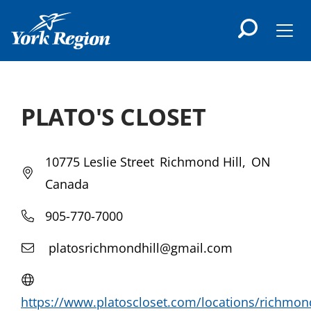
main
content
Men
PLATO'S CLOSET
10775 Leslie Street
Richmond Hill
ON
Canada
905-770-7000
platosrichmondhill@gmail.com
https://www.platoscloset.com/locations/richmon