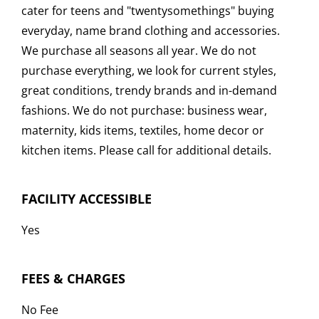
cater for teens and "twentysomethings" buying
everyday, name brand clothing and accessories.
We purchase all seasons all year. We do not
purchase everything, we look for current styles,
great conditions, trendy brands and in-demand
fashions. We do not purchase: business wear,
maternity, kids items, textiles, home decor or
kitchen items. Please call for additional details.
FACILITY ACCESSIBLE
Yes
FEES & CHARGES
No Fee