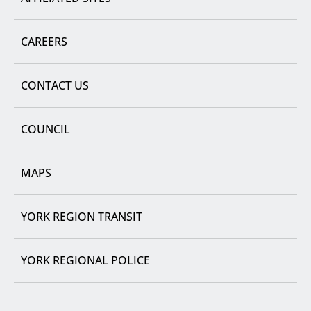
CAREERS
CONTACT US
COUNCIL
MAPS
YORK REGION TRANSIT
YORK REGIONAL POLICE