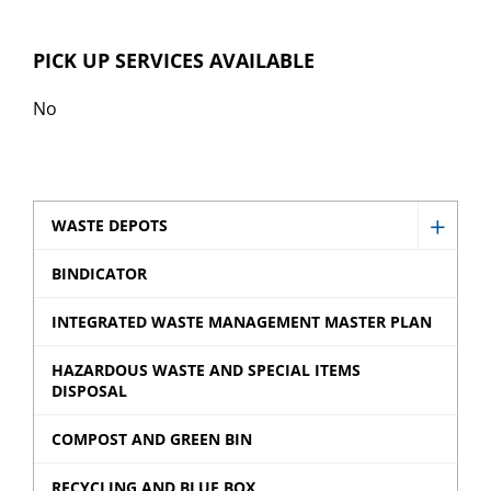
PICK UP SERVICES AVAILABLE
No
WASTE DEPOTS
Show
Waste
BINDICATOR
Depot
INTEGRATED WASTE MANAGEMENT MASTER PLAN
sub
menu
HAZARDOUS WASTE AND SPECIAL ITEMS
DISPOSAL
COMPOST AND GREEN BIN
RECYCLING AND BLUE BOX