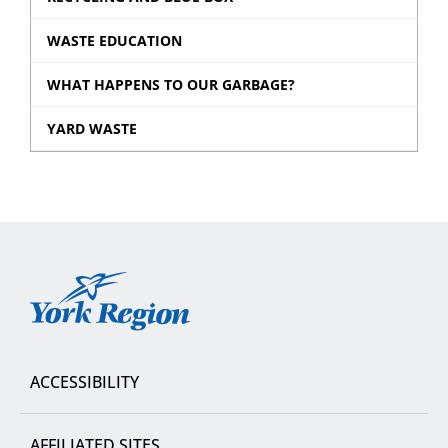
WASTE EDUCATION
WHAT HAPPENS TO OUR GARBAGE?
YARD WASTE
York
Region
ACCESSIBILITY
AFFILIATED SITES