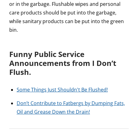
or in the garbage. Flushable wipes and personal
care products should be put into the garbage,
while sanitary products can be put into the green
bin.
Funny Public Service
Announcements from I Don’t
Flush.
Some Things Just Shouldn't Be Flushed!
Don’t Contribute to Fatbergs by Dumping Fats,
Oil and Grease Down the Drain!