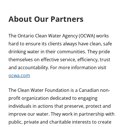
About Our Partners
The Ontario Clean Water Agency (OCWA) works
hard to ensure its clients always have clean, safe
drinking water in their communities. They pride
themselves on effective service, efficiency, trust
and accountability. For more information visit
ocwa.com
The Clean Water Foundation is a Canadian non-
profit organization dedicated to engaging
individuals in actions that preserve, protect and
improve our water. They work in partnership with
public, private and charitable interests to create