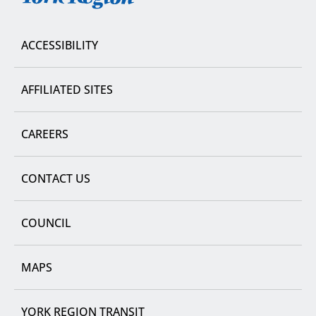
Region
ACCESSIBILITY
AFFILIATED SITES
CAREERS
CONTACT US
COUNCIL
MAPS
YORK REGION TRANSIT