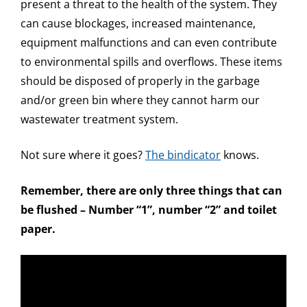
present a threat to the health of the system. They
can cause blockages, increased maintenance,
equipment malfunctions and can even contribute
to environmental spills and overflows. These items
should be disposed of properly in the garbage
and/or green bin where they cannot harm our
wastewater treatment system.
Not sure where it goes?
The bindicator
knows.
Remember, there are only three things that can
be flushed – Number “1”, number “2” and toilet
paper.