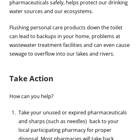
pharmaceuticals safely, helps protect our drinking
water sources and our ecosystems.
Flushing personal care products down the toilet
can lead to backups in your home, problems at
wastewater treatment facilities and can even cause
sewage to overflow into our lakes and rivers.
Take Action
How can you help?
Take your unused or expired pharmaceuticals
and sharps (such as needles) back to your
local participating pharmacy for proper
disposal. Most pharmacies will take back