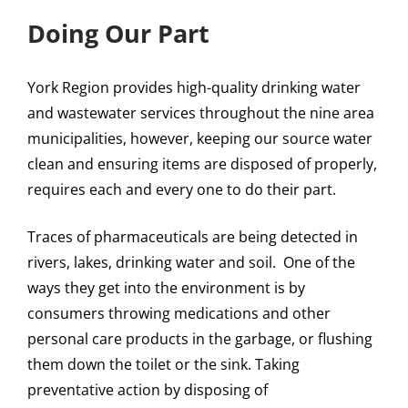
Doing Our Part
York Region provides high-quality drinking water
and wastewater services throughout the nine area
municipalities, however, keeping our source water
clean and ensuring items are disposed of properly,
requires each and every one to do their part.
Traces of pharmaceuticals are being detected in
rivers, lakes, drinking water and soil. One of the
ways they get into the environment is by
consumers throwing medications and other
personal care products in the garbage, or flushing
them down the toilet or the sink. Taking
preventative action by disposing of