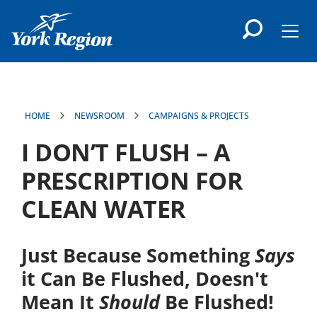
main
content
Men
HOME
NEWSROOM
CAMPAIGNS & PROJECTS
I DON’T FLUSH – A
PRESCRIPTION FOR
CLEAN WATER
Just Because Something
Says
it Can Be Flushed, Doesn't
Mean It
Should
Be Flushed!