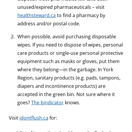
unused/expired pharmaceuticals – visit
healthsteward.ca
to find a pharmacy by
address and/or postal code.
When possible, avoid purchasing disposable
wipes. If you need to dispose of wipes, personal
care products or single-use personal protective
equipment such as masks or gloves, put them
where they belong—in the garbage. In York
Region, sanitary products (e.g. pads, tampons,
diapers and incontinence products) are
accepted in the green bin. Not sure where it
goes?
The bindicator
knows.
Visit
idontflush.ca
for: