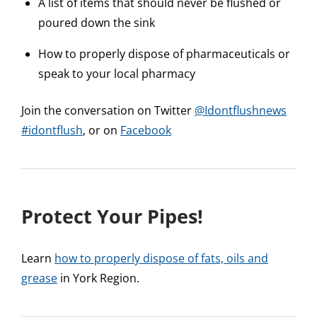
A list of items that should never be flushed or
poured down the sink
How to properly dispose of pharmaceuticals or
speak to your local pharmacy
Join the conversation on Twitter
@Idontflushnews
#idontflush
, or on
Facebook
Protect Your Pipes!
Learn
how to properly dispose of fats, oils and
grease
in York Region.