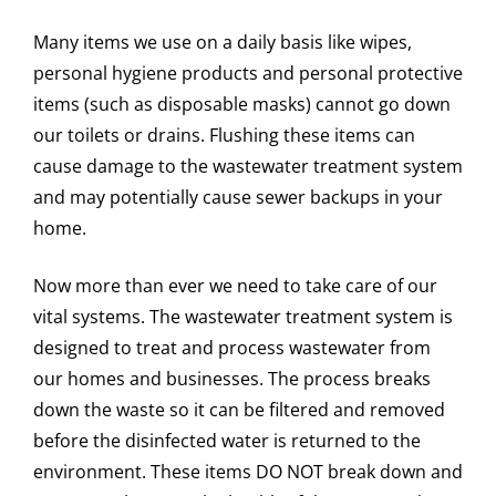
Many items we use on a daily basis like wipes,
personal hygiene products and personal protective
items (such as disposable masks) cannot go down
our toilets or drains. Flushing these items can
cause damage to the wastewater treatment system
and may potentially cause sewer backups in your
home.
Now more than ever we need to take care of our
vital systems. The wastewater treatment system is
designed to treat and process wastewater from
our homes and businesses. The process breaks
down the waste so it can be filtered and removed
before the disinfected water is returned to the
environment. These items DO NOT break down and