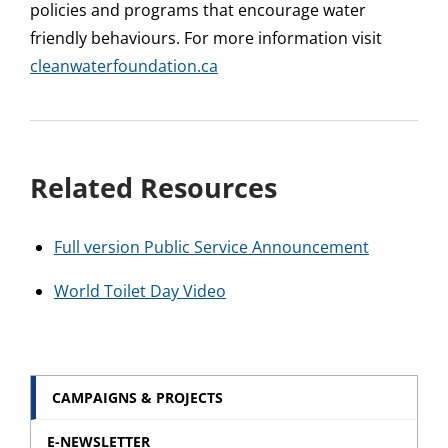
policies and programs that encourage water
friendly behaviours. For more information visit
cleanwaterfoundation.ca
Related Resources
Full version Public Service Announcement
World Toilet Day Video
CAMPAIGNS & PROJECTS
E-NEWSLETTER