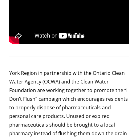
York Region in partnership with the Ontario Clean
Water Agency (OCWA) and the Clean Water
Foundation are working together to promote the “I
Don’t Flush” campaign which encourages residents
to properly dispose of pharmaceuticals and
personal care products. Unused or expired
pharmaceuticals should be brought to a local
pharmacy instead of flushing them down the drain