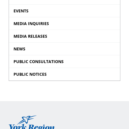
EVENTS
MEDIA INQUIRIES
MEDIA RELEASES
NEWS
PUBLIC CONSULTATIONS
PUBLIC NOTICES
York