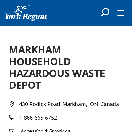
main
content
Men
MARKHAM
HOUSEHOLD
HAZARDOUS WASTE
DEPOT
430 Rodick Road
Markham
ON
Canada
1-866-665-6752
AccessYork@york.ca