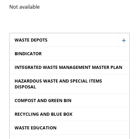
Not available
WASTE DEPOTS
Show
Waste
BINDICATOR
Depot
INTEGRATED WASTE MANAGEMENT MASTER PLAN
sub
menu
HAZARDOUS WASTE AND SPECIAL ITEMS
DISPOSAL
COMPOST AND GREEN BIN
RECYCLING AND BLUE BOX
WASTE EDUCATION