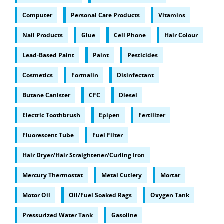
Computer
Personal Care Products
Vitamins
Nail Products
Glue
Cell Phone
Hair Colour
Lead-Based Paint
Paint
Pesticides
Cosmetics
Formalin
Disinfectant
Butane Canister
CFC
Diesel
Electric Toothbrush
Epipen
Fertilizer
Fluorescent Tube
Fuel Filter
Hair Dryer/Hair Straightener/Curling Iron
Mercury Thermostat
Metal Cutlery
Mortar
Motor Oil
Oil/Fuel Soaked Rags
Oxygen Tank
Pressurized Water Tank
Gasoline