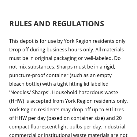
RULES AND REGULATIONS
This depot is for use by York Region residents only.
Drop off during business hours only. All materials
must be in original packaging or well-labeled. Do
not mix substances. Sharps must be in a rigid,
puncture-proof container (such as an empty
bleach bottle) with a tight fitting lid labelled
'Needles/ Sharps'. Household hazardous waste
(HHW) is accepted from York Region residents only.
York Region residents may drop off up to 60 litres
of HHW per day (based on container size) and 20
compact fluorescent light bulbs per day. Industrial,
commercial or institutional waste materials are not