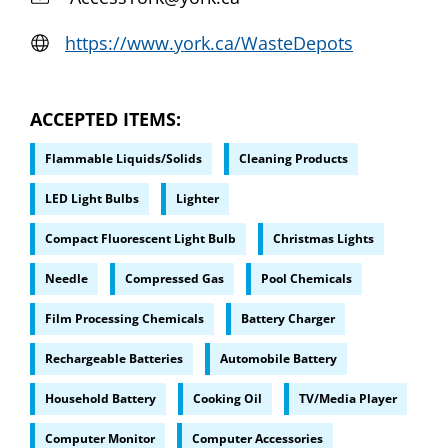
https://www.york.ca/WasteDepots
ACCEPTED ITEMS
Flammable Liquids/Solids
Cleaning Products
LED Light Bulbs
Lighter
Compact Fluorescent Light Bulb
Christmas Lights
Needle
Compressed Gas
Pool Chemicals
Film Processing Chemicals
Battery Charger
Rechargeable Batteries
Automobile Battery
Household Battery
Cooking Oil
TV/Media Player
Computer Monitor
Computer Accessories