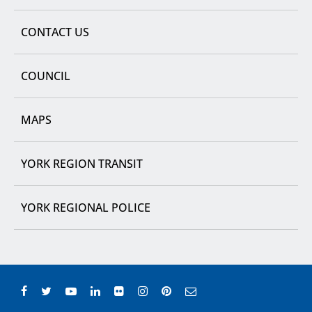
CONTACT US
COUNCIL
MAPS
YORK REGION TRANSIT
YORK REGIONAL POLICE