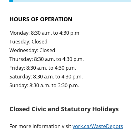
HOURS OF OPERATION
Monday: 8:30 a.m. to 4:30 p.m.
Tuesday: Closed
Wednesday: Closed
Thursday: 8:30 a.m. to 4:30 p.m.
Friday: 8:30 a.m. to 4:30 p.m.
Saturday: 8:30 a.m. to 4:30 p.m.
Sunday: 8:30 a.m. to 3:30 p.m.
Closed Civic and Statutory Holidays
For more information visit
york.ca/WasteDepots