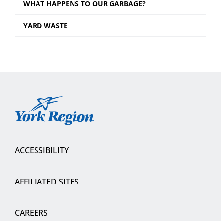
WHAT HAPPENS TO OUR GARBAGE?
YARD WASTE
York
Region
ACCESSIBILITY
AFFILIATED SITES
CAREERS