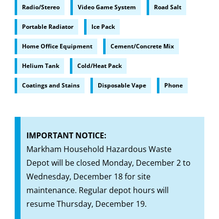
Radio/Stereo
Video Game System
Road Salt
Portable Radiator
Ice Pack
Home Office Equipment
Cement/Concrete Mix
Helium Tank
Cold/Heat Pack
Coatings and Stains
Disposable Vape
Phone
IMPORTANT NOTICE:
Markham Household Hazardous Waste
Depot will be closed Monday, December 2 to
Wednesday, December 18 for site
maintenance. Regular depot hours will
resume Thursday, December 19.