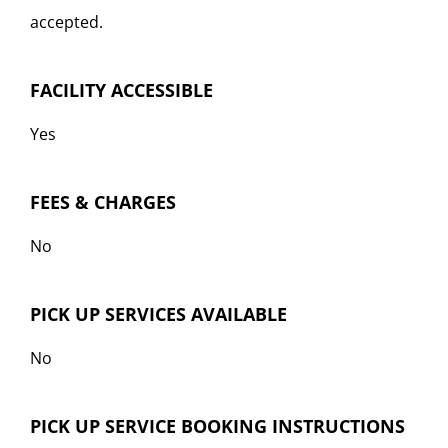
accepted.
FACILITY ACCESSIBLE
Yes
FEES & CHARGES
No
PICK UP SERVICES AVAILABLE
No
PICK UP SERVICE BOOKING INSTRUCTIONS