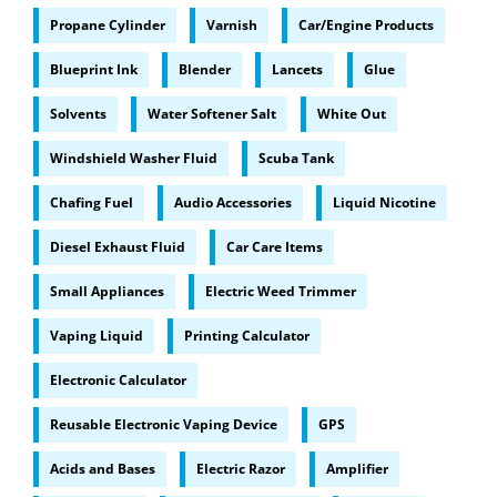
Propane Cylinder
Varnish
Car/Engine Products
Blueprint Ink
Blender
Lancets
Glue
Solvents
Water Softener Salt
White Out
Windshield Washer Fluid
Scuba Tank
Chafing Fuel
Audio Accessories
Liquid Nicotine
Diesel Exhaust Fluid
Car Care Items
Small Appliances
Electric Weed Trimmer
Vaping Liquid
Printing Calculator
Electronic Calculator
Reusable Electronic Vaping Device
GPS
Acids and Bases
Electric Razor
Amplifier