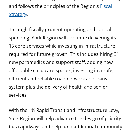
and follows the principles of the Region’s
Fiscal
Strategy
.
Through fiscally prudent operating and capital
spending, York Region will continue delivering its
15 core services while investing in infrastructure
required for future growth. This includes hiring 31
new paramedics and support staff, adding new
affordable child care spaces, investing in a safe,
efficient and reliable road network and transit
system plus the delivery of health and senior
services.
With the 1% Rapid Transit and Infrastructure Levy,
York Region will help advance the design of priority
bus rapidways and help fund additional community