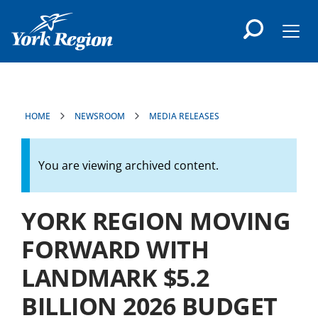
main
content
Men
HOME
NEWSROOM
MEDIA RELEASES
You are viewing archived content.
YORK REGION MOVING
FORWARD WITH
LANDMARK $5.2
BILLION 2026 BUDGET