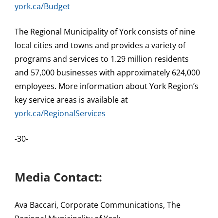
york.ca/Budget
The Regional Municipality of York consists of nine
local cities and towns and provides a variety of
programs and services to 1.29 million residents
and 57,000 businesses with approximately 624,000
employees. More information about York Region’s
key service areas is available at
york.ca/RegionalServices
-30-
Media Contact:
Ava Baccari, Corporate Communications, The