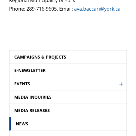
Regional Municipality of York
Phone: 289-716-9605, Email:
ava.baccari@york.ca
CAMPAIGNS & PROJECTS
E-NEWSLETTER
EVENTS
Show
Event
MEDIA INQUIRIES
sub
MEDIA RELEASES
menu
NEWS