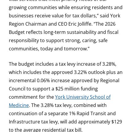
growing communities while ensuring residents and
businesses receive value for tax dollars,” said York
Region Chairman and CEO Eric Jolliffe. “The 2026
Budget reflects long-term sustainability and fiscal
responsibility to support strong, caring, safe
communities, today and tomorrow.”
The budget includes a tax levy increase of 3.28%,
which includes the approved 3.22% outlook plus an
incremental 0.06% increase approved by Regional
Council to support a $25 million funding
commitment for the
York University School of
Medicine
. The 3.28% tax levy, combined with
continuation of a separate 1% Rapid Transit and
Infrastructure tax levy, will add approximately $129
to the average residential tax bill.