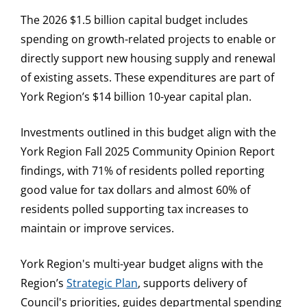
The 2026 $1.5 billion capital budget includes
spending on growth-related projects to enable or
directly support new housing supply and renewal
of existing assets. These expenditures are part of
York Region’s $14 billion 10-year capital plan.
Investments outlined in this budget align with the
York Region Fall 2025 Community Opinion Report
findings, with 71% of residents polled reporting
good value for tax dollars and almost 60% of
residents polled supporting tax increases to
maintain or improve services.
York Region's multi-year budget aligns with the
Region’s
Strategic Plan
, supports delivery of
Council's priorities, guides departmental spending