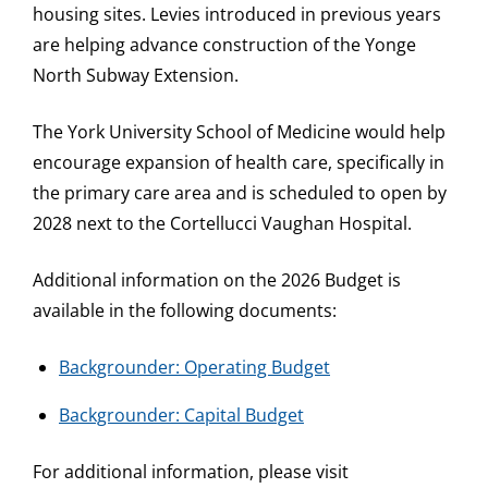
housing sites. Levies introduced in previous years
are helping advance construction of the Yonge
North Subway Extension.
The York University School of Medicine would help
encourage expansion of health care, specifically in
the primary care area and is scheduled to open by
2028 next to the Cortellucci Vaughan Hospital.
Additional information on the 2026 Budget is
available in the following documents:
Backgrounder: Operating Budget
Backgrounder: Capital Budget
For additional information, please visit