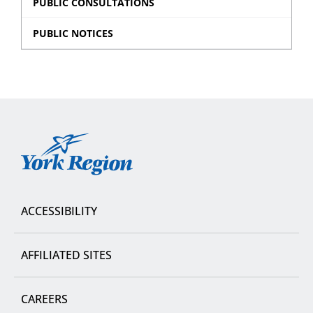
PUBLIC CONSULTATIONS
PUBLIC NOTICES
York
Region
ACCESSIBILITY
AFFILIATED SITES
CAREERS