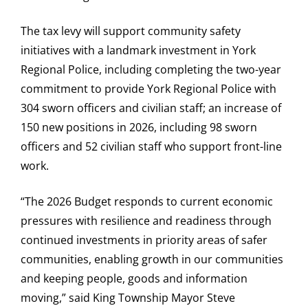
The tax levy will support community safety
initiatives with a landmark investment in York
Regional Police, including completing the two-year
commitment to provide York Regional Police with
304 sworn officers and civilian staff; an increase of
150 new positions in 2026, including 98 sworn
officers and 52 civilian staff who support front-line
work.
“The 2026 Budget responds to current economic
pressures with resilience and readiness through
continued investments in priority areas of safer
communities, enabling growth in our communities
and keeping people, goods and information
moving,” said King Township Mayor Steve