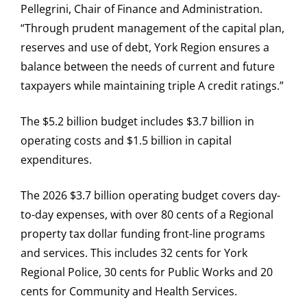
Pellegrini, Chair of Finance and Administration.
“Through prudent management of the capital plan,
reserves and use of debt, York Region ensures a
balance between the needs of current and future
taxpayers while maintaining triple A credit ratings.”
The $5.2 billion budget includes $3.7 billion in
operating costs and $1.5 billion in capital
expenditures.
The 2026 $3.7 billion operating budget covers day-
to-day expenses, with over 80 cents of a Regional
property tax dollar funding front-line programs
and services. This includes 32 cents for York
Regional Police, 30 cents for Public Works and 20
cents for Community and Health Services.