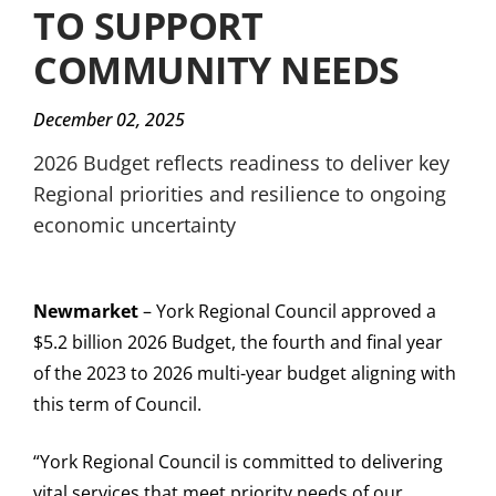
TO SUPPORT
COMMUNITY NEEDS
December 02, 2025
2026 Budget reflects readiness to deliver key
Regional priorities and resilience to ongoing
economic uncertainty
Newmarket
– York Regional Council approved a
$5.2 billion 2026 Budget, the fourth and final year
of the 2023 to 2026 multi-year budget aligning with
this term of Council.
“York Regional Council is committed to delivering
vital services that meet priority needs of our