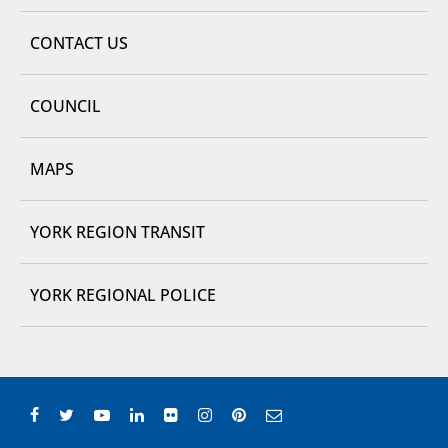
CONTACT US
COUNCIL
MAPS
YORK REGION TRANSIT
YORK REGIONAL POLICE