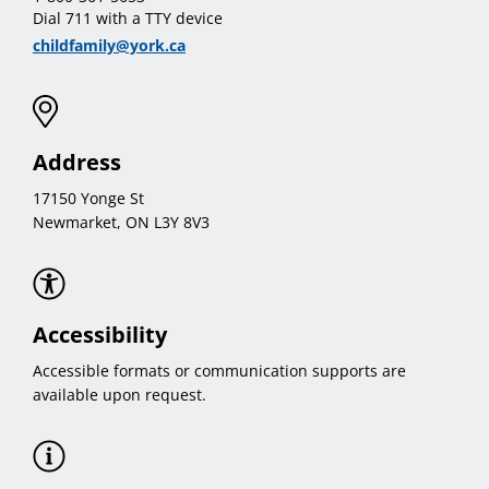
Dial 711 with a TTY device
childfamily@york.ca
Address
17150 Yonge St
Newmarket, ON L3Y 8V3
Accessibility
Accessible formats or communication supports are
available upon request.