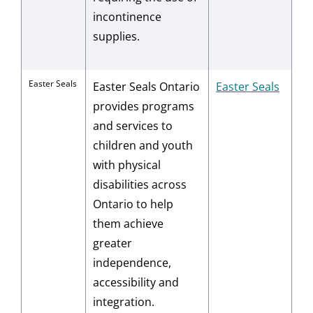
incontinence
supplies.
Easter Seals
Easter Seals Ontario
Easter Seals
provides programs
and services to
children and youth
with physical
disabilities across
Ontario to help
them achieve
greater
independence,
accessibility and
integration.