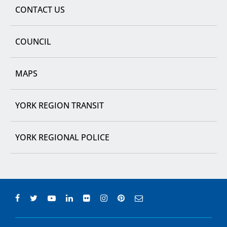
CONTACT US
COUNCIL
MAPS
YORK REGION TRANSIT
YORK REGIONAL POLICE