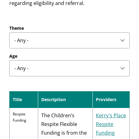
regarding eligibility and referral.
results
Theme
found
Age
Title
Description
Providers
Respite
The Children’s
Kerry's Place
Funding
Respite Flexible
Respite
Funding is from the
Funding