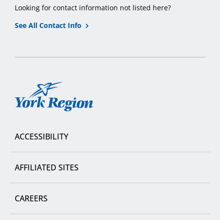
Looking for contact information not listed here?
See All Contact Info
York
Region
ACCESSIBILITY
AFFILIATED SITES
CAREERS