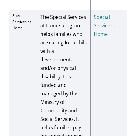
Special
The Special Services
Special
Services at
at Home program
Services at
Home
helps families who
Home
are caring for a child
with a
developmental
and/or physical
disability. It is
funded and
managed by the
Ministry of
Community and
Social Services. It
helps families pay