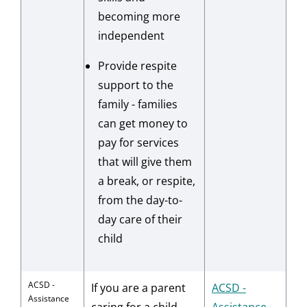
becoming more
independent
Provide respite
support to the
family - families
can get money to
pay for services
that will give them
a break, or respite,
from the day-to-
day care of their
child
ACSD -
If you are a parent
ACSD -
Assistance