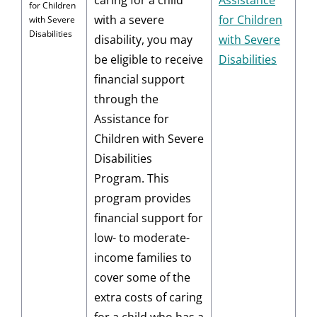
caring for a child
Assistance
for Children
with a severe
for Children
with Severe
Disabilities
disability, you may
with Severe
be eligible to receive
Disabilities
financial support
through the
Assistance for
Children with Severe
Disabilities
Program. This
program provides
financial support for
low- to moderate-
income families to
cover some of the
extra costs of caring