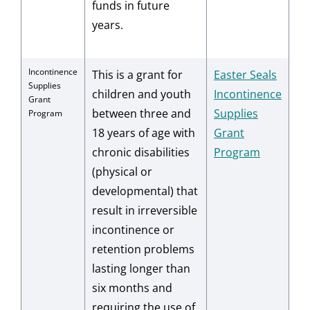
funds in future
years.
Incontinence
This is a grant for
Easter Seals
Supplies
children and youth
Incontinence
Grant
between three and
Supplies
Program
18 years of age with
Grant
chronic disabilities
Program
(physical or
developmental) that
result in irreversible
incontinence or
retention problems
lasting longer than
six months and
requiring the use of