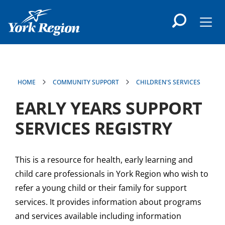
main
content
Men
HOME
COMMUNITY SUPPORT
CHILDREN'S SERVICES
EARLY YEARS SUPPORT
SERVICES REGISTRY
This is a resource for health, early learning and
child care professionals in York Region who wish to
refer a young child or their family for support
services. It provides information about programs
and services available including information