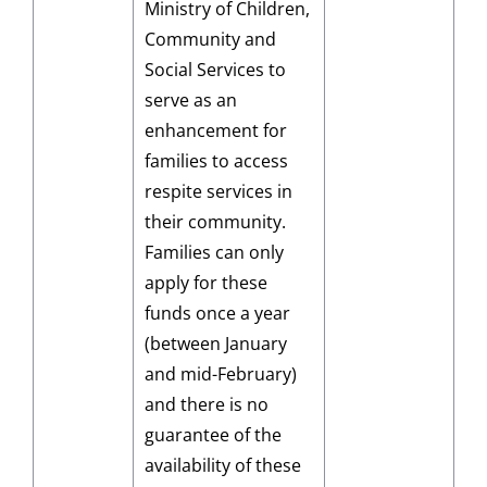
Ministry of Children,
Community and
Social Services to
serve as an
enhancement for
families to access
respite services in
their community.
Families can only
apply for these
funds once a year
(between January
and mid-February)
and there is no
guarantee of the
availability of these