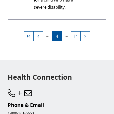
for a child who has a
severe disability.
4
11
Current
Go
page
to
page
11,
last
Health Connection
page
Phone & Email
1-800-361-5653