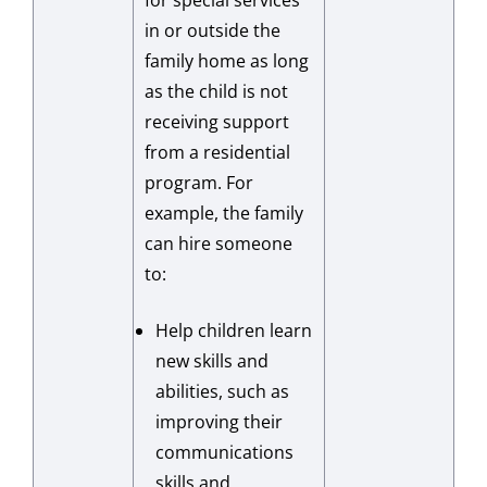
for special services
in or outside the
family home as long
as the child is not
receiving support
from a residential
program. For
example, the family
can hire someone
to:
Help children learn
new skills and
abilities, such as
improving their
communications
skills and